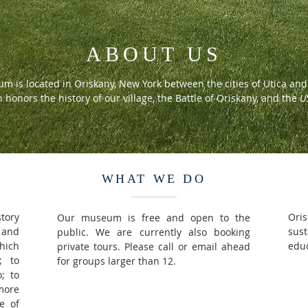
ABOUT US
m is located in Oriskany, New York between the cities of Utica a
n honors the history of our village, the Battle of Oriskany, and the
U
WHAT WE DO
story
Oris
Our museum is free and open to the
 and
sus
public. We are currently also booking
hich
educ
private tours. Please call or email ahead
; to
for groups larger than 12.
; to
more
e of