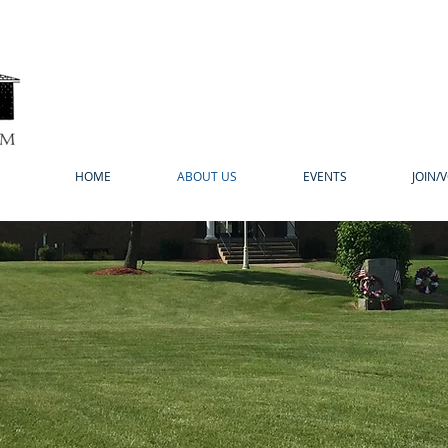
HOME
ABOUT US
EVENTS
JOIN/