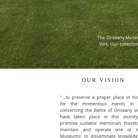
The Oriskany Museu
York. Our collectio
OUR VISION
"...to preserve a proper place in hi
for the momentous events in
concerning the Battle of Oriskany w
have taken place in this vicinity
promote suitable memorials thereto
maintain and operate one or 
Museums; to disseminate knowledg