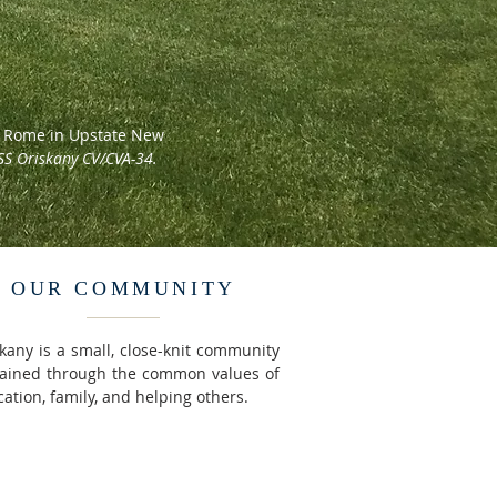
nd Rome in Upstate New
SS Oriskany CV/CVA-34.
OUR COMMUNITY
kany is a small, close-knit community
tained through the common values of
ation, family, and helping others.