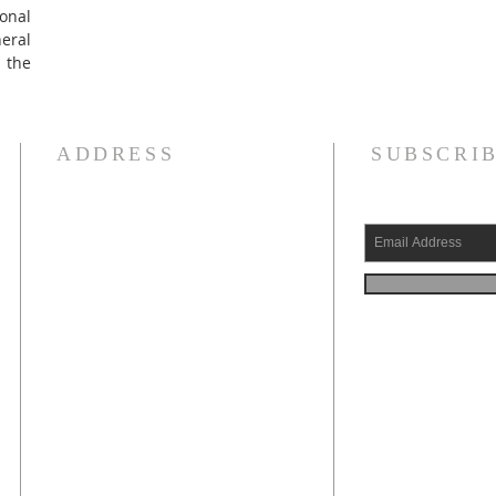
onal
ral
 the
ADDRESS
SUBSCRIB
e
315-736-7529
.
n
420 Utica Street (PO Box 284)
Oriskany, New York 13424
oriskanymuseum@gmail.com
Village Photo Archive
g
d
If you wish to make a
PayPal button above.
y