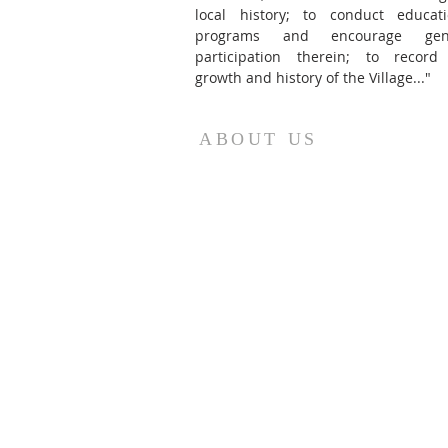
local history; to conduct educati
programs and encourage gene
participation therein; to record
growth and history of the Village..."
ABOUT US
The Oriskany Museum was founded as th
Battle of Oriskany Historical Society in 1967
Today, the collection is featured in its ow
building in the heart of Oriskany, NY.
(Jan. 1 - May 31, 2026)
Tuesdays: 9:00 am to 12:00 pm
Thursdays: By Appointment
Sundays: Noon to 3:00 pm
Museum Closed for Easter (4/5/26), Sprin
Break (4/7/26), Mother's Day (5/10/26), an
May 19-24.
The museum will be open on Memorial Da