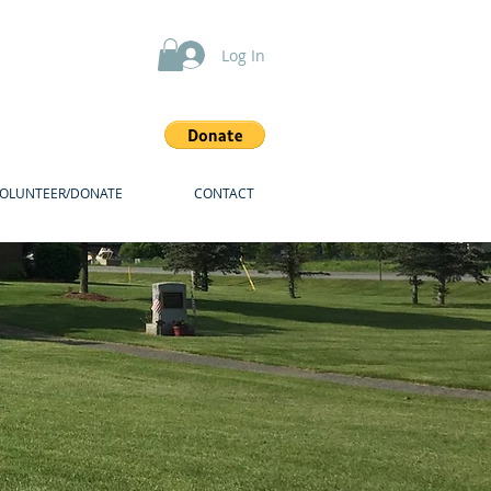
Log In
VOLUNTEER/DONATE
CONTACT