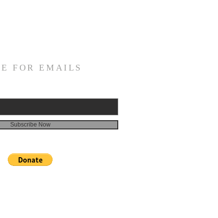
E FOR EMAILS
Subscribe Now
 donation in memory of someone, please click the
 then send an email with the person's name and