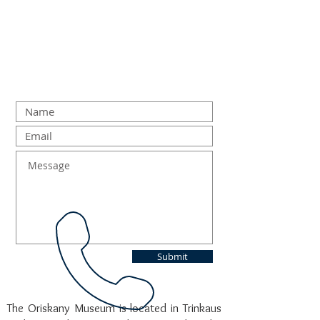
Submit
The Oriskany Museum is located in Trinkaus