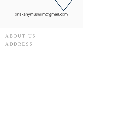
oriskanymuseum@gmail.com
ABOUT US
ADDRESS
The Oriskany Museum was founded as
the Battle of Oriskany Historical Society in
1967. Today, the collection is featured in
its own building in the heart of Oriskany,
NY.
(Jan. 1 - May 31, 2026)
Tuesdays: 9:00 am to 12:00 pm
Thursdays: By Appointment
Sundays: Noon to 3:00 pm
Museum Closed for Easter (4/5/26),
Spring Break (4/7/26), Mother's Day