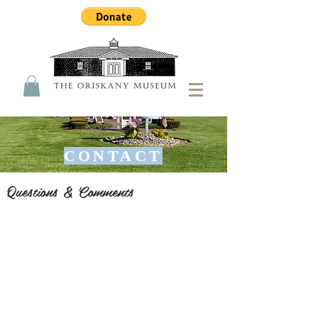
CONTACT
Questions & Comments