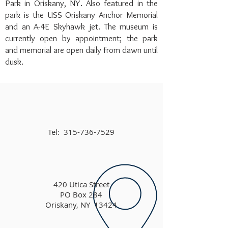
Park in Oriskany, NY. Also featured in the
park is the USS Oriskany Anchor Memorial
and an A-4E Skyhawk jet. The museum is
currently open by appointment; the park
and memorial are open daily from dawn until
dusk.
Tel:
315-736-7529
420 Utica Street
PO Box 284
Oriskany, NY 13424