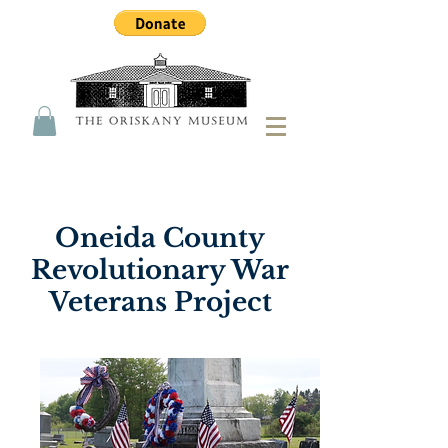
Oneida County
Revolutionary War
Veterans Project