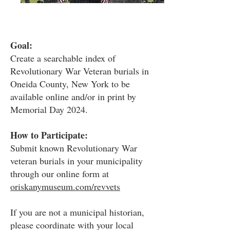
Goal:
Create a searchable index of
Revolutionary War Veteran burials in
Oneida County, New York to be
available online and/or in print by
Memorial Day 2024.
How to Participate:
Submit known Revolutionary War
veteran burials in your municipality
through our online form at
oriskanymuseum.com/revvets
If you are not a municipal historian,
please coordinate with your local