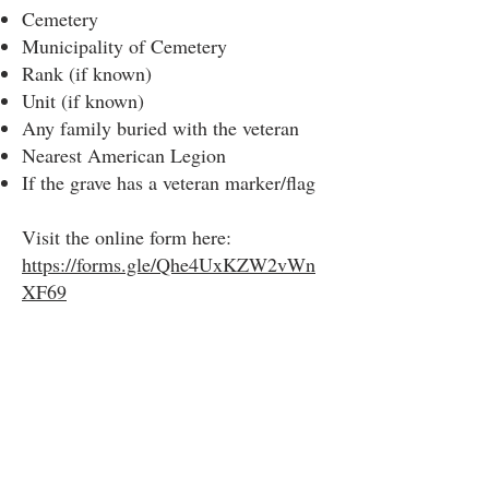
Cemetery
Municipality of Cemetery
Rank (if known)
Unit (if known)
Any family buried with the veteran
Nearest American Legion
If the grave has a veteran marker/flag
Visit the online form here:
https://forms.gle/Qhe4UxKZW2vWn
XF69