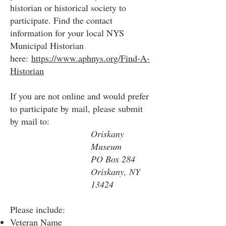
historian or historical society to
participate. Find the contact
information for your local NYS
Municipal Historian
here:
https://www.aphnys.org/Find-A-
Historian
If you are not online and would prefer
to participate by mail, please submit
by mail to:
Oriskany
Museum
PO Box 284
Oriskany, NY
13424
Please include:
Veteran Name