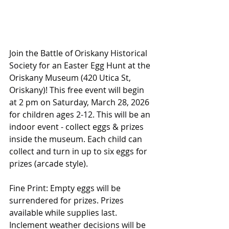
Join the Battle of Oriskany Historical 
Society for an Easter Egg Hunt at the 
Oriskany Museum (420 Utica St, 
Oriskany)! This free event will begin 
at 2 pm on Saturday, March 28, 2026 
for children ages 2-12. This will be an 
indoor event - collect eggs & prizes 
inside the museum. Each child can 
collect and turn in up to six eggs for 
prizes (arcade style). 
Fine Print: Empty eggs will be 
surrendered for prizes. Prizes 
available while supplies last. 
Inclement weather decisions will be 