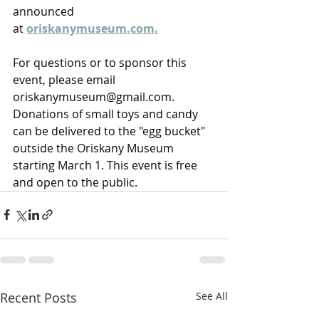
announced 
at 
oriskanymuseum.com
.
For questions or to sponsor this 
event, please email 
oriskanymuseum@gmail.com
. 
Donations of small toys and candy 
can be delivered to the "egg bucket" 
outside the Oriskany Museum 
starting March 1. This event is free 
and open to the public. 
Recent Posts
See All