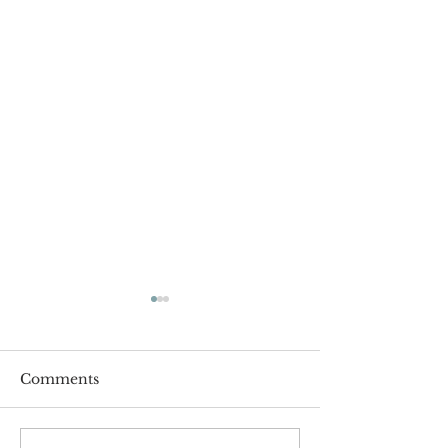
Comments