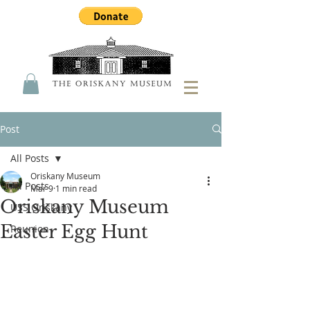
Post
All Posts
Oriskany Museum
All Posts
Mar 9
1 min read
Oriskany Museum
USS Oriskany
Easter Egg Hunt
Reunion